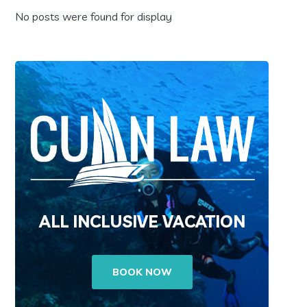
No posts were found for display
ALL INCLUSIVE VACATION
BOOK NOW