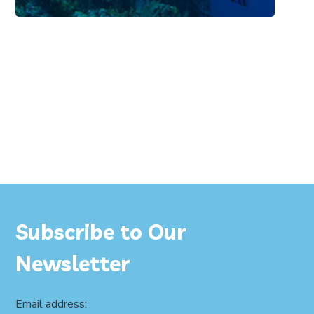
Subscribe to Our
Newsletter
Email address: