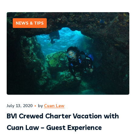
NEWS & TIPS
July 13, 2020
by
Cuan Law
BVI Crewed Charter Vacation with
Cuan Law – Guest Experience