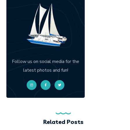
Follow us on social media for the
latest photos and fun!
Related Posts