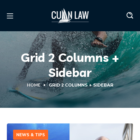
Grid 2 Columns +
Sidebar
HOME
GRID 2 COLUMNS + SIDEBAR
NEWS & TIPS