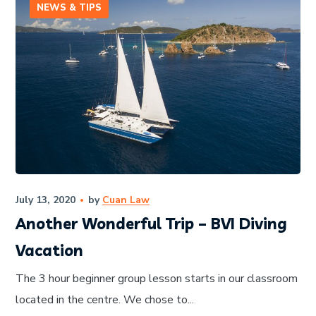
NEWS & TIPS
July 13, 2020
by
Cuan Law
Another Wonderful Trip – BVI Diving
Vacation
The 3 hour beginner group lesson starts in our classroom
located in the centre. We chose to...