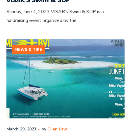
Sunday, June 4, 2023 VISAR’s Swim & SUP is a
fundraising event organized by the...
NEWS & TIPS
March 29, 2023
by
Cuan Law