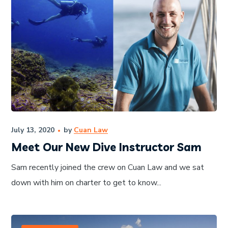
July 13, 2020
by
Cuan Law
Meet Our New Dive Instructor Sam
Sam recently joined the crew on Cuan Law and we sat
down with him on charter to get to know...