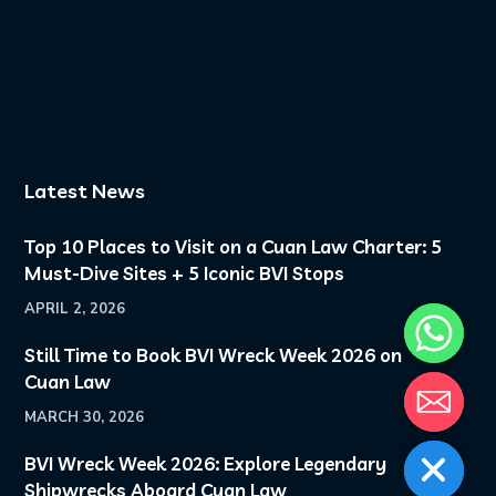
Golden hour on deck.
Another day in
paradise.
...
8
0
Latest News
Top 10 Places to Visit on a Cuan Law Charter: 5
Must-Dive Sites + 5 Iconic BVI Stops
APRIL 2, 2026
Still Time to Book BVI Wreck Week 2026 on
Cuan Law
MARCH 30, 2026
BVI Wreck Week 2026: Explore Legendary
Shipwrecks Aboard Cuan Law