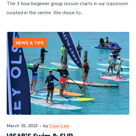
The 3 hour beginner group lesson starts in our classroom
located in the centre. We chose to...
NEWS & TIPS
March 15, 2023
by
Cuan Law
VISAR’S Swim & SUP