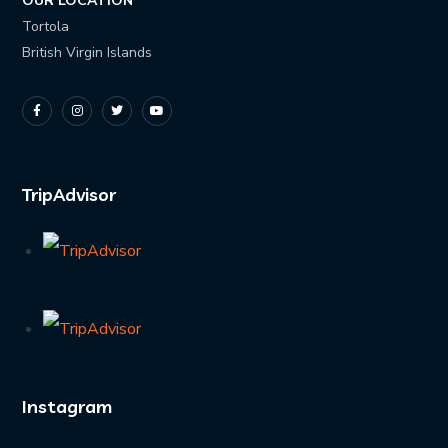
OUR LOCATION
Tortola
British Virgin Islands
TripAdvisor
Instagram