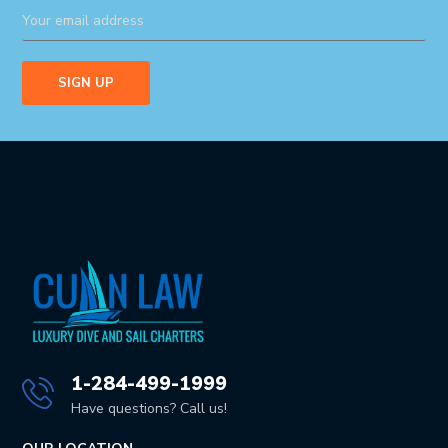
1-284-499-1999
Have questions? Call us!