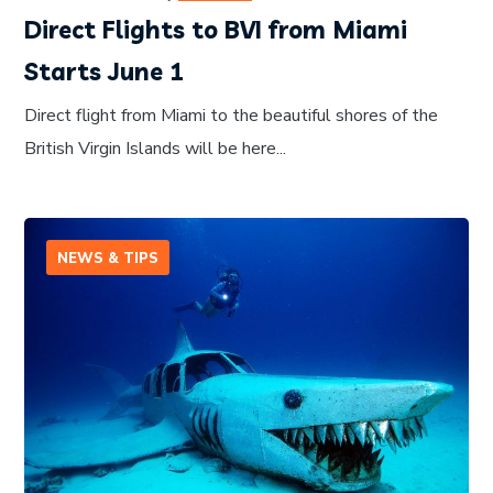
Direct Flights to BVI from Miami
Starts June 1
Direct flight from Miami to the beautiful shores of the
British Virgin Islands will be here...
NEWS & TIPS