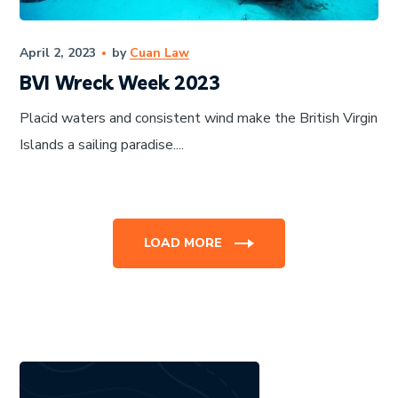
April 2, 2023
by
Cuan Law
BVI Wreck Week 2023
Placid waters and consistent wind make the British Virgin
Islands a sailing paradise....
LOAD MORE