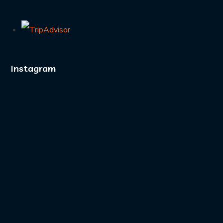
Instagram
A boat full of divers
and zero complaints.
...
4
0
Nowhere to be.
Nowhere better to be.
...
16
1