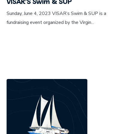
VISAR’S Swim & SUP
Sunday, June 4, 2023 VISAR’s Swim & SUP is a
fundraising event organized by the Virgin...