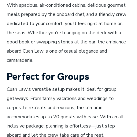
With spacious, air-conditioned cabins, delicious gourmet
meals prepared by the onboard chef, and a friendly crew
dedicated to your comfort, you’ll feel right at home on
the seas. Whether you’re lounging on the deck with a
good book or swapping stories at the bar, the ambiance
aboard Cuan Law is one of casual elegance and
camaraderie.
Perfect for Groups
Cuan Law’s versatile setup makes it ideal for group
getaways. From family vacations and weddings to
corporate retreats and reunions, the trimaran
accommodates up to 20 guests with ease. With an all-
inclusive package, planning is effortless—just step
aboard and let the crew take care of the rest.