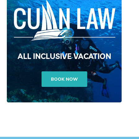
ALL INCLUSIVE VACATION
BOOK NOW