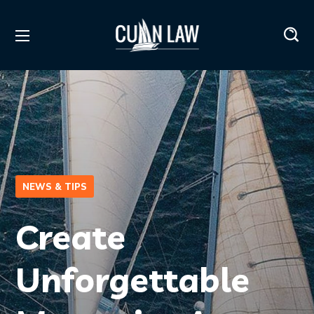
NEWS & TIPS
Create
Unforgettable