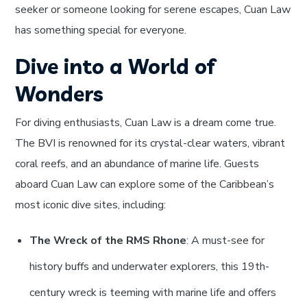
seeker or someone looking for serene escapes, Cuan Law
has something special for everyone.
Dive into a World of
Wonders
For diving enthusiasts, Cuan Law is a dream come true.
The BVI is renowned for its crystal-clear waters, vibrant
coral reefs, and an abundance of marine life. Guests
aboard Cuan Law can explore some of the Caribbean’s
most iconic dive sites, including:
The Wreck of the RMS Rhone
: A must-see for
history buffs and underwater explorers, this 19th-
century wreck is teeming with marine life and offers