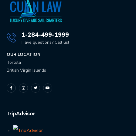
1-284-499-1999
Have questions? Call us!
OUR LOCATION
Tortola
British Virgin Islands
TripAdvisor