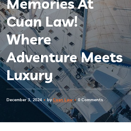
Memories At
Cuan Law!
Where
Adventure Meets
Luxury
December 3, 2024
by
Cuan Law
0 Comments