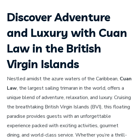
Discover Adventure
and Luxury with Cuan
Law in the British
Virgin Islands
Nestled amidst the azure waters of the Caribbean,
Cuan
Law
, the largest sailing trimaran in the world, offers a
unique blend of adventure, relaxation, and luxury. Cruising
the breathtaking British Virgin Islands (BVI), this floating
paradise provides guests with an unforgettable
experience packed with exciting activities, gourmet
dining, and world-class service. Whether you’re a thrill-