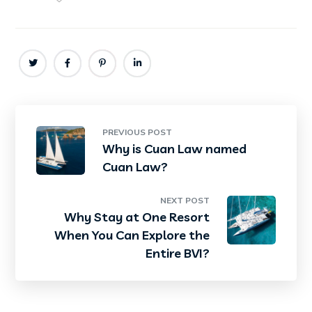
PREVIOUS POST
Why is Cuan Law named
Cuan Law?
NEXT POST
Why Stay at One Resort
When You Can Explore the
Entire BVI?