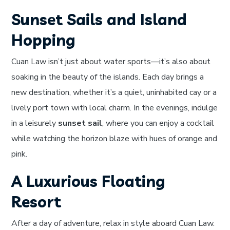
Sunset Sails and Island
Hopping
Cuan Law isn’t just about water sports—it’s also about
soaking in the beauty of the islands. Each day brings a
new destination, whether it’s a quiet, uninhabited cay or a
lively port town with local charm. In the evenings, indulge
in a leisurely
sunset sail
, where you can enjoy a cocktail
while watching the horizon blaze with hues of orange and
pink.
A Luxurious Floating
Resort
After a day of adventure, relax in style aboard Cuan Law.