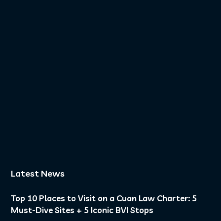
11
0
Golden hour on deck.
Another day in
paradise.
...
8
0
Latest News
Top 10 Places to Visit on a Cuan Law Charter: 5
Must-Dive Sites + 5 Iconic BVI Stops