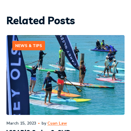
Related Posts
NEWS & TIPS
March 15, 2023
by
Cuan Law