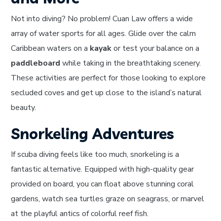
Not into diving? No problem! Cuan Law offers a wide
array of water sports for all ages. Glide over the calm
Caribbean waters on a
kayak
or test your balance on a
paddleboard
while taking in the breathtaking scenery.
These activities are perfect for those looking to explore
secluded coves and get up close to the island’s natural
beauty.
Snorkeling Adventures
If scuba diving feels like too much, snorkeling is a
fantastic alternative. Equipped with high-quality gear
provided on board, you can float above stunning coral
gardens, watch sea turtles graze on seagrass, or marvel
at the playful antics of colorful reef fish.