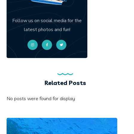
Follow us on social media for the
latest photos and fun!
Related Posts
No posts were found for display