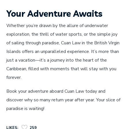
Your Adventure Awaits
Whether you’re drawn by the allure of underwater
exploration, the thrill of water sports, or the simple joy
of sailing through paradise, Cuan Law in the British Virgin
Islands offers an unparalleled experience. It’s more than
just a vacation—it’s a journey into the heart of the
Caribbean, filled with moments that will stay with you
forever.
Book your adventure aboard Cuan Law today and
discover why so many return year after year. Your slice of
paradise is waiting!
LIKES:
259