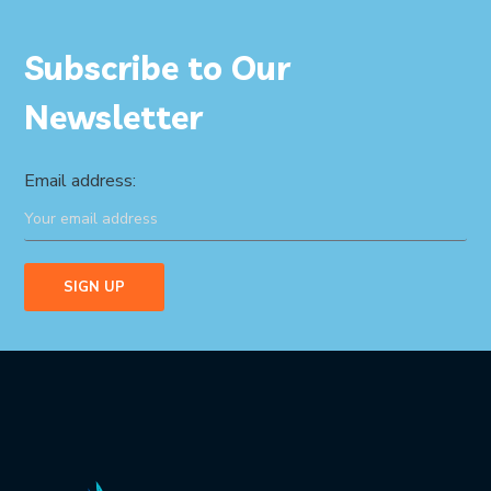
Subscribe to Our
Newsletter
Email address: