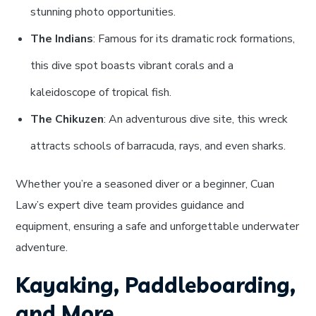
stunning photo opportunities.
The Indians
: Famous for its dramatic rock formations,
this dive spot boasts vibrant corals and a
kaleidoscope of tropical fish.
The Chikuzen
: An adventurous dive site, this wreck
attracts schools of barracuda, rays, and even sharks.
Whether you’re a seasoned diver or a beginner, Cuan
Law’s expert dive team provides guidance and
equipment, ensuring a safe and unforgettable underwater
adventure.
Kayaking, Paddleboarding,
and More