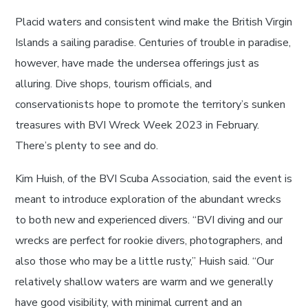
Placid waters and consistent wind make the British Virgin
Islands a sailing paradise. Centuries of trouble in paradise,
however, have made the undersea offerings just as
alluring. Dive shops, tourism officials, and
conservationists hope to promote the territory’s sunken
treasures with BVI Wreck Week 2023 in February.
There’s plenty to see and do.
Kim Huish, of the BVI Scuba Association, said the event is
meant to introduce exploration of the abundant wrecks
to both new and experienced divers.
“BVI diving and our
wrecks are perfect for rookie divers, photographers, and
also those who may be a little rusty,” Huish said. “Our
relatively shallow waters are warm and we generally
have good visibility, with minimal current and an