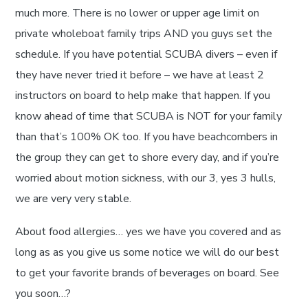
much more. There is no lower or upper age limit on
private wholeboat family trips AND you guys set the
schedule. If you have potential SCUBA divers – even if
they have never tried it before – we have at least 2
instructors on board to help make that happen. If you
know ahead of time that SCUBA is NOT for your family
than that’s 100% OK too. If you have beachcombers in
the group they can get to shore every day, and if you’re
worried about motion sickness, with our 3, yes 3 hulls,
we are very very stable.
About food allergies… yes we have you covered and as
long as as you give us some notice we will do our best
to get your favorite brands of beverages on board. See
you soon…?