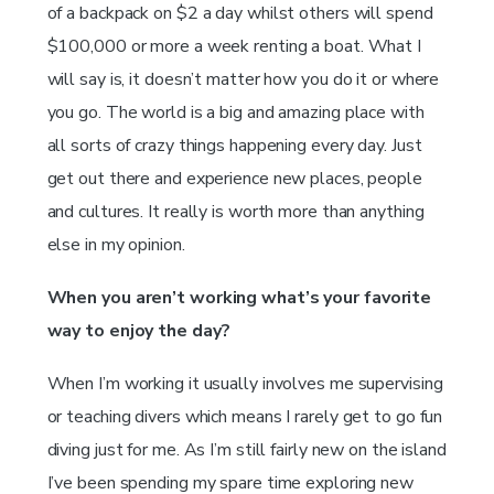
of a backpack on $2 a day whilst others will spend
$100,000 or more a week renting a boat. What I
will say is, it doesn’t matter how you do it or where
you go. The world is a big and amazing place with
all sorts of crazy things happening every day. Just
get out there and experience new places, people
and cultures. It really is worth more than anything
else in my opinion.
When you aren’t working what’s your favorite
way to enjoy the day?
When I’m working it usually involves me supervising
or teaching divers which means I rarely get to go fun
diving just for me. As I’m still fairly new on the island
I’ve been spending my spare time exploring new