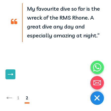
My favourite dive so far is the
wreck of the RMS Rhone. A
great dive any day and
especially amazing at night.”
MORE
1
2