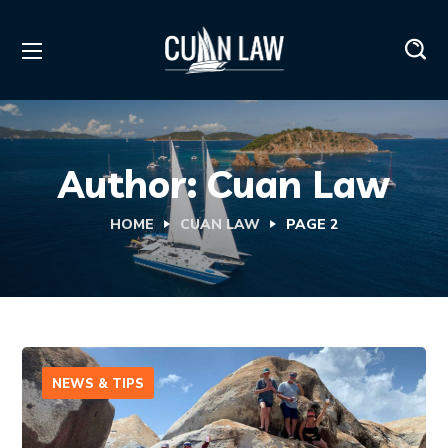
Author: Cuan Law
HOME
CUAN LAW
PAGE 2
NEWS & TIPS