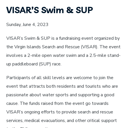
VISAR’S Swim & SUP
Sunday, June 4, 2023
VISAR’s Swim & SUP is a fundraising event organized by
the Virgin Islands Search and Rescue (VISAR). The event
involves a 2-mile open water swim and a 2.5-mile stand-
up paddleboard (SUP) race.
Participants of all skill levels are welcome to join the
event that attracts both residents and tourists who are
passionate about water sports and supporting a good
cause. The funds raised from the event go towards
VISAR’s ongoing efforts to provide search and rescue
services, medical evacuations, and other critical support