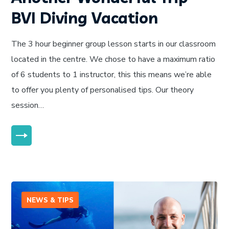
BVI Diving Vacation
The 3 hour beginner group lesson starts in our classroom
located in the centre. We chose to have a maximum ratio
of 6 students to 1 instructor, this this means we’re able
to offer you plenty of personalised tips. Our theory
session…
MORE
NEWS & TIPS