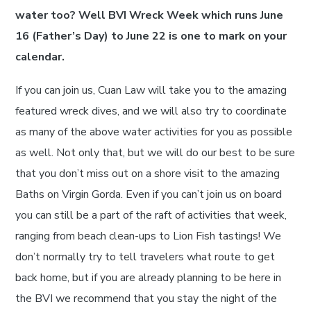
water too? Well BVI Wreck Week which runs June
16 (Father’s Day) to June 22 is one to mark on your
calendar.
If you can join us, Cuan Law will take you to the amazing
featured wreck dives, and we will also try to coordinate
as many of the above water activities for you as possible
as well. Not only that, but we will do our best to be sure
that you don’t miss out on a shore visit to the amazing
Baths on Virgin Gorda. Even if you can’t join us on board
you can still be a part of the raft of activities that week,
ranging from beach clean-ups to Lion Fish tastings! We
don’t normally try to tell travelers what route to get
back home, but if you are already planning to be here in
the BVI we recommend that you stay the night of the