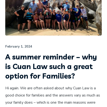
February 1, 2024
A summer reminder – why
is Cuan Law such a great
option for Families?
Hi again. We are often asked about why Cuan Law is a
good choice for families and the answers vary as much as
your family does – which is one the main reasons were