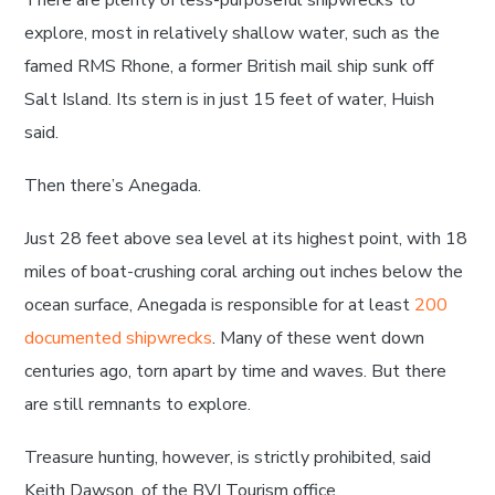
There are plenty of less-purposeful shipwrecks to
explore, most in relatively shallow water, such as the
famed RMS Rhone, a former British mail ship sunk off
Salt Island. Its stern is in just 15 feet of water, Huish
said.
Then there’s Anegada.
Just 28 feet above sea level at its highest point, with 18
miles of boat-crushing coral arching out inches below the
ocean surface, Anegada is responsible for at least
200
documented shipwrecks
. Many of these went down
centuries ago, torn apart by time and waves. But there
are still remnants to explore.
Treasure hunting, however, is strictly prohibited, said
Keith Dawson, of the BVI Tourism office.