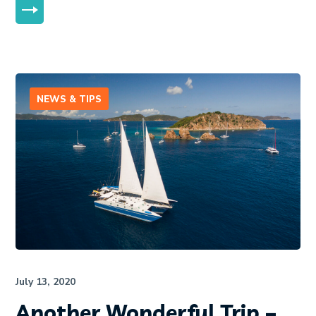
MORE
NEWS & TIPS
July 13, 2020
Another Wonderful Trip –