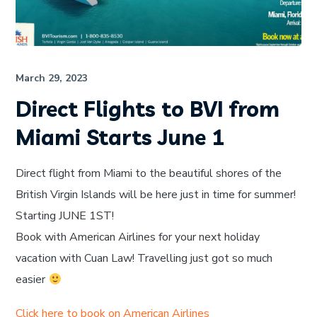
March 29, 2023
Direct Flights to BVI from
Miami Starts June 1
Direct flight from Miami to the beautiful shores of the
British Virgin Islands will be here just in time for summer!
Starting JUNE 1ST!
Book with American Airlines for your next holiday
vacation with Cuan Law! Travelling just got so much
easier
Click here to book on American Airlines