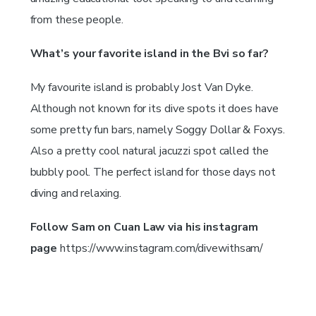
from these people.
What’s your favorite island in the Bvi so far?
My favourite island is probably Jost Van Dyke.
Although not known for its dive spots it does have
some pretty fun bars, namely Soggy Dollar & Foxys.
Also a pretty cool natural jacuzzi spot called the
bubbly pool. The perfect island for those days not
diving and relaxing.
Follow Sam on Cuan Law via his instagram
page
https://www.instagram.com/divewithsam/