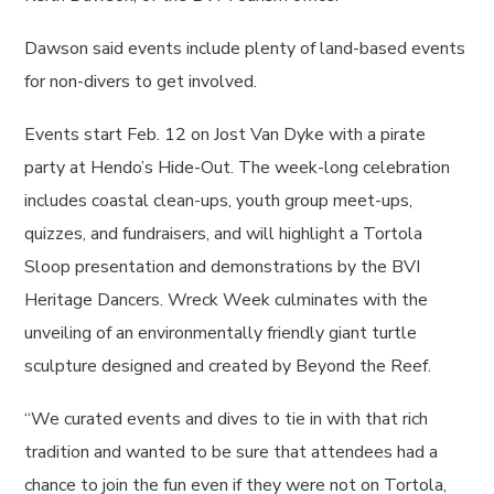
Dawson said events include plenty of land-based events
for non-divers to get involved.
Events start Feb. 12 on Jost Van Dyke with a pirate
party at Hendo’s Hide-Out. The week-long celebration
includes coastal clean-ups, youth group meet-ups,
quizzes, and fundraisers, and will highlight a Tortola
Sloop presentation and demonstrations by the BVI
Heritage Dancers. Wreck Week culminates with the
unveiling of an environmentally friendly giant turtle
sculpture designed and created by Beyond the Reef.
“We curated events and dives to tie in with that rich
tradition and wanted to be sure that attendees had a
chance to join the fun even if they were not on Tortola,