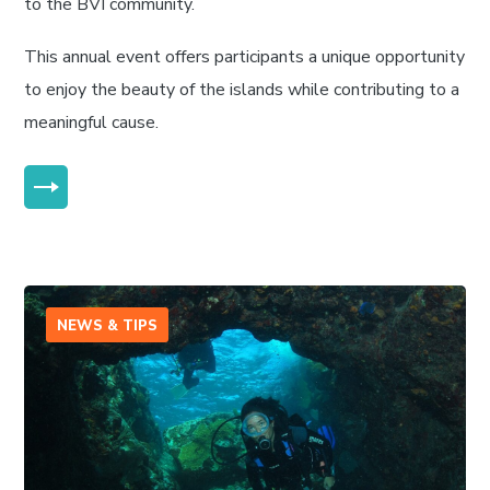
to the BVI community.
This annual event offers participants a unique opportunity
to enjoy the beauty of the islands while contributing to a
meaningful cause.
MORE
NEWS & TIPS