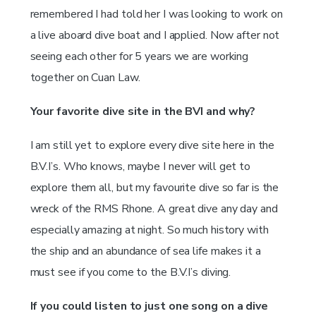
remembered I had told her I was looking to work on
a live aboard dive boat and I applied. Now after not
seeing each other for 5 years we are working
together on Cuan Law.
Your favorite dive site in the BVI and why?
I am still yet to explore every dive site here in the
B.V.I’s. Who knows, maybe I never will get to
explore them all, but my favourite dive so far is the
wreck of the RMS Rhone. A great dive any day and
especially amazing at night. So much history with
the ship and an abundance of sea life makes it a
must see if you come to the B.V.I’s diving.
If you could listen to just one song on a dive