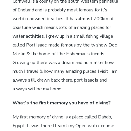
Cornwall is a county on the south western peninsula
of England and is probably most famous for it’s
world renowned beaches. It has almost 700km of
coastline which means lots of amazing places for
water activities. I grew up in a small fishing village
called Port Isaac, made famous by the tv show Doc
Martin & the home of The Fisherman’s friends.
Growing up there was a dream and no matter how
much I travel & how many amazing places I visit I am
always still drawn back there. port Isaac is and
always will be my home.
What’s the first memory you have of diving?
My first memory of diving is a place called Dahab,
Egypt. It was there I learnt my Open water course