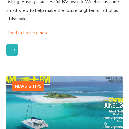
fishing. Having a successful BVI Wreck Week is just one
small step to help make the future brighter for all of us,”
Huish said.
Read full article here
MORE
NEWS & TIPS