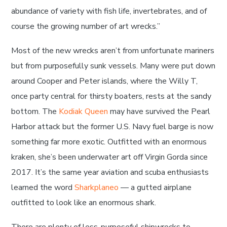
abundance of variety with fish life, invertebrates, and of
course the growing number of art wrecks.”
Most of the new wrecks aren’t from unfortunate mariners
but from purposefully sunk vessels. Many were put down
around Cooper and Peter islands, where the Willy T,
once party central for thirsty boaters, rests at the sandy
bottom. The
Kodiak Queen
may have survived the Pearl
Harbor attack but the former U.S. Navy fuel barge is now
something far more exotic. Outfitted with an enormous
kraken, she’s been underwater art off Virgin Gorda since
2017. It’s the same year aviation and scuba enthusiasts
learned the word
Sharkplaneo
— a gutted airplane
outfitted to look like an enormous shark.