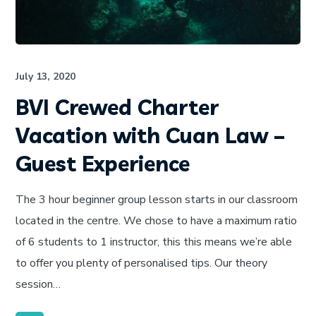
July 13, 2020
BVI Crewed Charter
Vacation with Cuan Law –
Guest Experience
The 3 hour beginner group lesson starts in our classroom
located in the centre. We chose to have a maximum ratio
of 6 students to 1 instructor, this this means we’re able
to offer you plenty of personalised tips. Our theory
session…