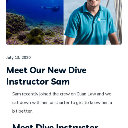
July 13, 2020
Meet Our New Dive
Instructor Sam
Sam recently joined the crew on Cuan Law and we
sat down with him on charter to get to know him a
bit better.
Meet Dive Instructor