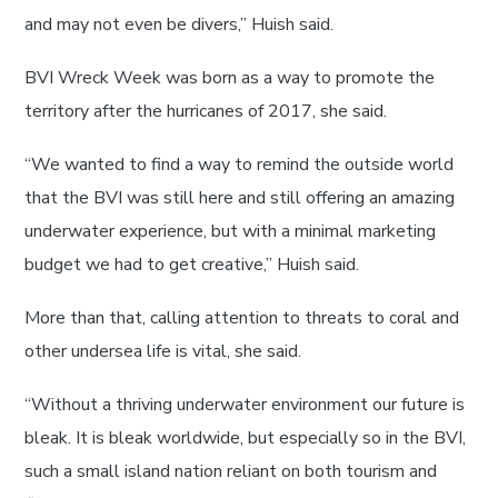
and may not even be divers,” Huish said.
BVI Wreck Week was born as a way to promote the
territory after the hurricanes of 2017, she said.
“We wanted to find a way to remind the outside world
that the BVI was still here and still offering an amazing
underwater experience, but with a minimal marketing
budget we had to get creative,” Huish said.
More than that, calling attention to threats to coral and
other undersea life is vital, she said.
“Without a thriving underwater environment our future is
bleak. It is bleak worldwide, but especially so in the BVI,
such a small island nation reliant on both tourism and