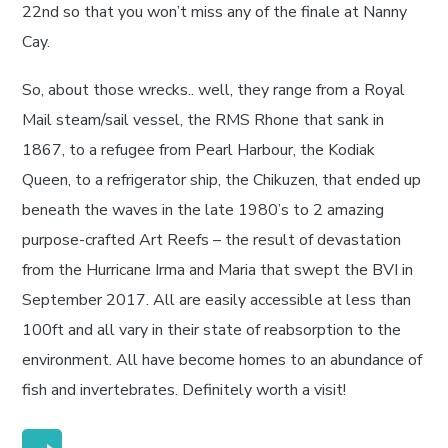
22nd so that you won’t miss any of the finale at Nanny
Cay.
So, about those wrecks.. well, they range from a Royal
Mail steam/sail vessel, the RMS Rhone that sank in
1867, to a refugee from Pearl Harbour, the Kodiak
Queen, to a refrigerator ship, the Chikuzen, that ended up
beneath the waves in the late 1980’s to 2 amazing
purpose-crafted Art Reefs – the result of devastation
from the Hurricane Irma and Maria that swept the BVI in
September 2017. All are easily accessible at less than
100ft and all vary in their state of reabsorption to the
environment. All have become homes to an abundance of
fish and invertebrates. Definitely worth a visit!