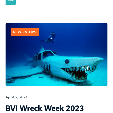
MORE
NEWS & TIPS
April 2, 2023
BVI Wreck Week 2023