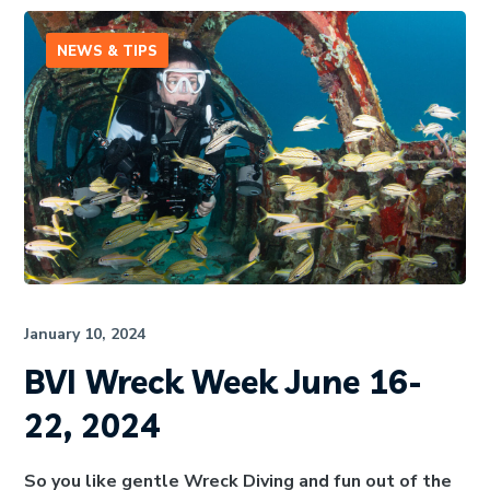
NEWS & TIPS
January 10, 2024
BVI Wreck Week June 16-
22, 2024
So you like gentle Wreck Diving and fun out of the