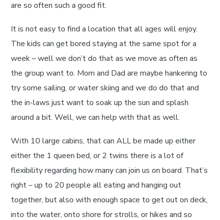
are so often such a good fit.
It is not easy to find a location that all ages will enjoy.
The kids can get bored staying at the same spot for a
week – well we don’t do that as we move as often as
the group want to. Mom and Dad are maybe hankering to
try some sailing, or water skiing and we do do that and
the in-laws just want to soak up the sun and splash
around a bit. Well, we can help with that as well.
With 10 large cabins, that can ALL be made up either
either the 1 queen bed, or 2 twins there is a lot of
flexibility regarding how many can join us on board. That’s
right – up to 20 people all eating and hanging out
together, but also with enough space to get out on deck,
into the water, onto shore for strolls, or hikes and so