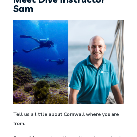
Sam
Tell us a little about Cornwall where you are
from.