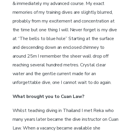
& immediately my advanced course. My exact
memories of my training dives are slightly blurred,
probably from my excitement and concentration at
the time but one thing I will Never forget is my dive
at “The bells to blue hole” Starting at the surface
and descending down an enclosed chimney to
around 25m I remember the sheer wall drop off
reaching several hundred metres. Crystal clear
water and the gentle current made for an
unforgettable dive, one I cannot wait to do again.
What brought you to Cuan Law?
Whilst teaching diving in Thailand I met Reka who
many years later became the dive instructor on Cuan
Law. When a vacancy became available she