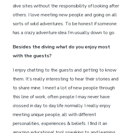
dive sites without the responsibility of looking after
others. I love meeting new people and going on all
sorts of wild adventures. To be honest if someone
has a crazy adventure idea I’m usually down to go.
Besides the diving what do you enjoy most
with the guests?
I enjoy chatting to the guests and getting to know
them. It’s really interesting to hear their stories and
to share mine. I meet a lot of new people through
this line of work, often people I may never have
crossed in day to day life normally. I really enjoy
meeting unique people, all with different
personalities, experiences & beliefs. I find it an
amazing educational tool speaking to and learning