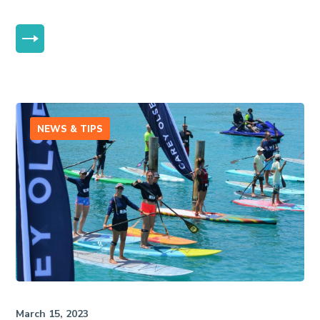
MORE
NEWS & TIPS
March 15, 2023