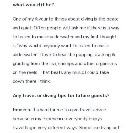
what would it be?
One of my favourite things about diving is the peace
and quiet. Often people will ask me if there is a way
to listen to music underwater and my first thought
is “why would anybody want to listen to music
underwater” I love to hear the popping, cracking &
grunting from the fish, shrimps and other organisms
on the reefs. That beats any music I could take
down there I think.
Any travel or diving tips for future guests?
Hmmmm it’s hard for me to give travel advice
because in my experience everybody enjoys
travelling in very different ways. Some like living out