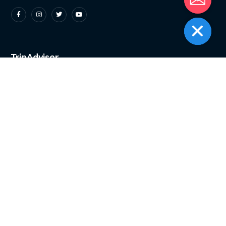
TripAdvisor
Instagram
A boat full of divers
and zero complaints.
...
9
0