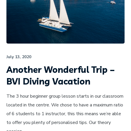
July 13, 2020
Another Wonderful Trip –
BVI Diving Vacation
The 3 hour beginner group lesson starts in our classroom
located in the centre. We chose to have a maximum ratio
of 6 students to 1 instructor, this this means we’re able
to offer you plenty of personalised tips. Our theory