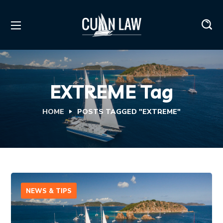
EXTREME Tag
HOME
POSTS TAGGED "EXTREME"
NEWS & TIPS