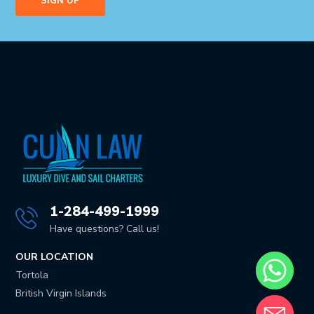
1-284-499-1999
Have questions? Call us!
OUR LOCATION
Tortola
British Virgin Islands