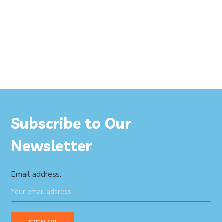
Subscribe to Our
Newsletter
Email address: