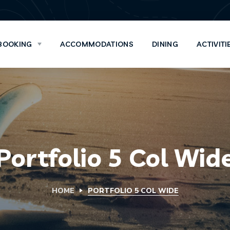
BOOKING
ACCOMMODATIONS
DINING
ACTIVITI
Portfolio 5 Col Wid
HOME
PORTFOLIO 5 COL WIDE