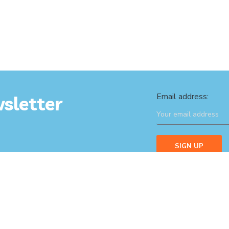
Email address:
sletter