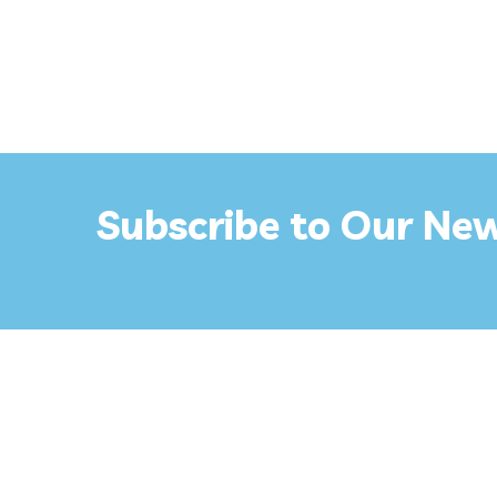
Subscribe to Our New