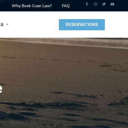
Why Book Cuan Law?
FAQ
RESERVATIONS
ES
e