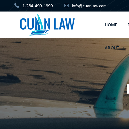
1-284-499-1999
info@cuanlaw.com
HOME
ABOUT