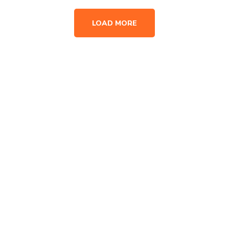
LOAD MORE